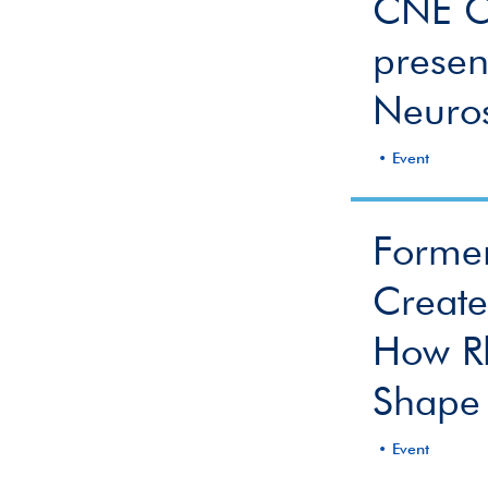
CNE Co
presen
Neuro
Event
Forme
Creat
How R
Shape 
Event