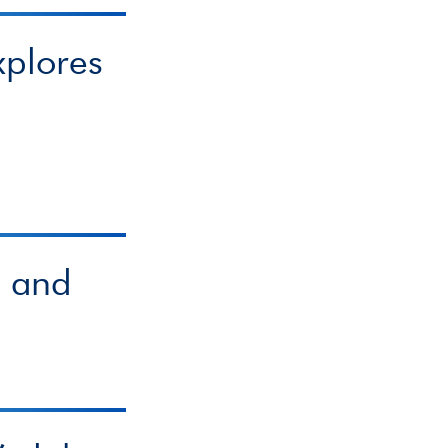
xplores
s and