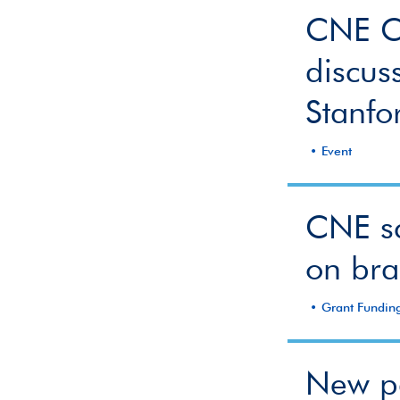
CNE Co
discus
Stanfo
Event
CNE sc
on bra
Grant Fundin
New pa