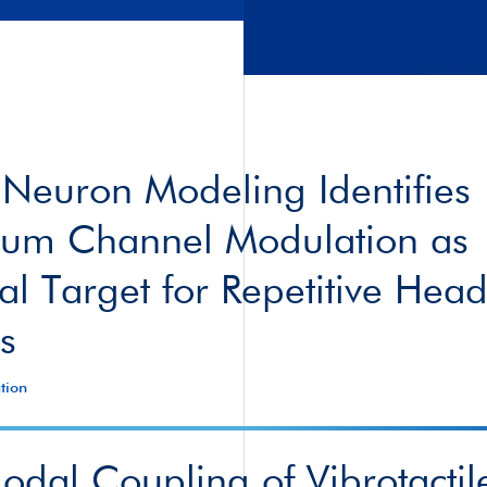
 Neuron Modeling Identifies
ium Channel Modulation as
ial Target for Repetitive Hea
s
tion
dal Coupling of Vibrotactil