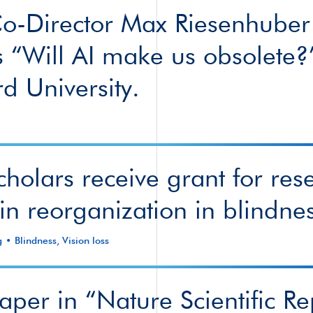
-Director Max Riesenhuber
s “Will AI make us obsolete?
rd University.
holars receive grant for res
in reorganization in blindne
g
Blindness
,
Vision loss
per in “Nature Scientific Re