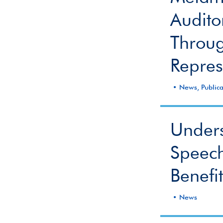
Audito
Throug
Repres
News, Publica
Unders
Speech
Benefi
News