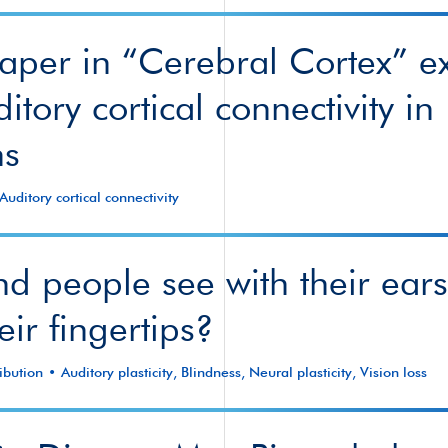
per in “Cerebral Cortex” e
itory cortical connectivity in
s
Auditory cortical connectivity
nd people see with their ear
eir fingertips?
ibution
Auditory plasticity
,
Blindness
,
Neural plasticity
,
Vision loss