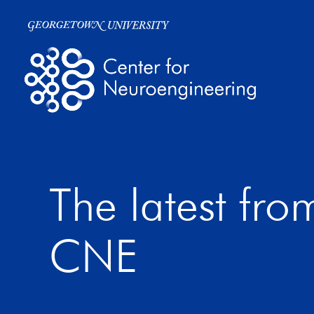
The latest fro
CNE