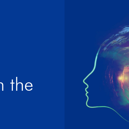
m the