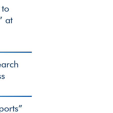
 to
” at
earch
ss
ports”