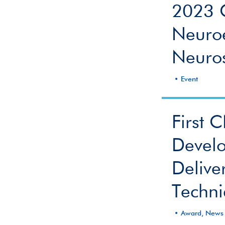
2023 
Neuroe
Neuros
Event
First 
Develo
Delive
Techn
Award, News