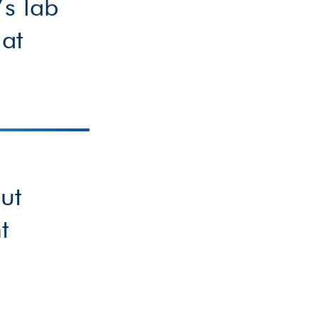
s lab
 at
ut
t