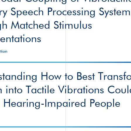
ry Speech Processing System
h Matched Stimulus
entations
tion
tanding How to Best Transf
 into Tactile Vibrations Coul
t Hearing-Impaired People