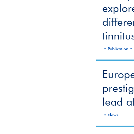
explor
differ
tinnitu
Publication
Europe
presti
lead af
News