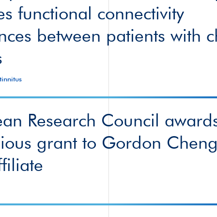
es functional connectivity
ences between patients with c
s
tinnitus
an Research Council award
gious grant to Gordon Chen
filiate