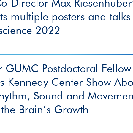
-Director Max Riesenhuber’
ts multiple posters and talks
science 2022
r GUMC Postdoctoral Fellow
es Kennedy Center Show Abo
hythm, Sound and Movemen
the Brain’s Growth