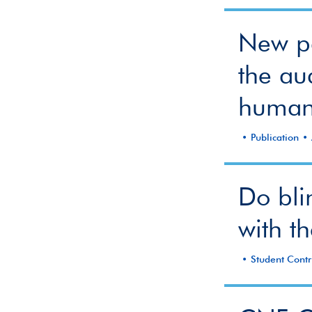
New pa
the aud
human
Publication
Do bli
with th
Student Contr