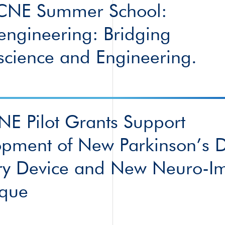
CNE Summer School:
ngineering: Bridging
cience and Engineering.
CNE Pilot Grants Support
pment of New Parkinson’s 
ry Device and New Neuro-I
ique