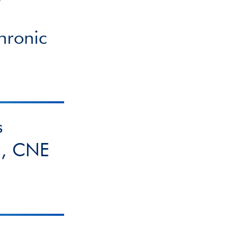
hronic
s
g, CNE