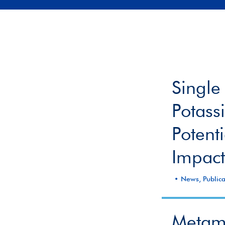
Single
Potass
Potent
Impact
News, Publica
Metamo