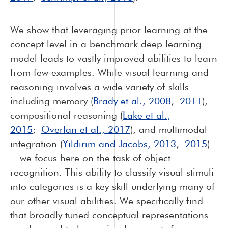
We show that leveraging prior learning at the
concept level in a benchmark deep learning
model leads to vastly improved abilities to learn
from few examples. While visual learning and
reasoning involves a wide variety of skills—
including memory (
Brady et al., 2008
,
2011
),
compositional reasoning (
Lake et al.,
2015
;
Overlan et al., 2017
), and multimodal
integration (
Yildirim and Jacobs, 2013
,
2015
)
—we focus here on the task of object
recognition. This ability to classify visual stimuli
into categories is a key skill underlying many of
our other visual abilities. We specifically find
that broadly tuned conceptual representations