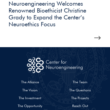
Neuroengineering Welcomes
Renowned Bioethicist Christine
Grady to Expand the Center’s
Neuroethics Focus
The Alliance
The Team
The Vision
The Questions
The Investment
The Projects
The Opportunity
Reach Out