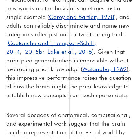
new words on the basis of sometimes just a
single example (
Carey and Bartlett, 1978
), and
adults can reliably discriminate and name new
categories after just one or two training trials
(
Coutanche and Thompson-Schill,
2014
,
2015b
;
Lake et al., 2015
). Given that
principled generalization is impossible without
leveraging prior knowledge (
Watanabe, 1969
),
this impressive performance raises the question
of how the brain might use prior knowledge to
establish new concepts from such sparse data.
Several decades of anatomical, computational,
and experimental work suggest that the brain
builds a representation of the visual world by