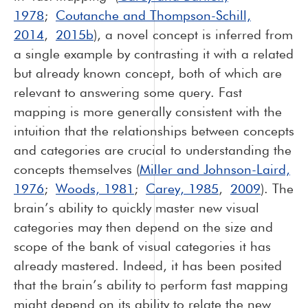
1978
;
Coutanche and Thompson-Schill,
2014
,
2015b
), a novel concept is inferred from
a single example by contrasting it with a related
but already known concept, both of which are
relevant to answering some query. Fast
mapping is more generally consistent with the
intuition that the relationships between concepts
and categories are crucial to understanding the
concepts themselves (
Miller and Johnson-Laird,
1976
;
Woods, 1981
;
Carey, 1985
,
2009
). The
brain’s ability to quickly master new visual
categories may then depend on the size and
scope of the bank of visual categories it has
already mastered. Indeed, it has been posited
that the brain’s ability to perform fast mapping
might depend on its ability to relate the new