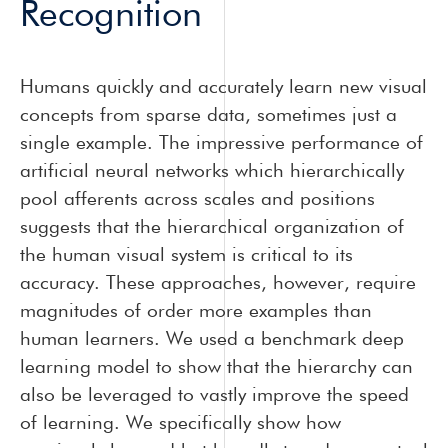
Recognition
Humans quickly and accurately learn new visual
concepts from sparse data, sometimes just a
single example. The impressive performance of
artificial neural networks which hierarchically
pool afferents across scales and positions
suggests that the hierarchical organization of
the human visual system is critical to its
accuracy. These approaches, however, require
magnitudes of order more examples than
human learners. We used a benchmark deep
learning model to show that the hierarchy can
also be leveraged to vastly improve the speed
of learning. We specifically show how