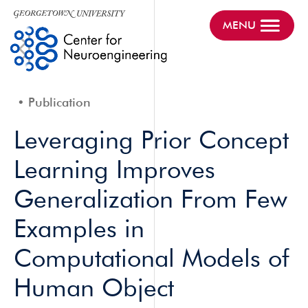
MENU
Publication
Leveraging Prior Concept
Learning Improves
Generalization From Few
Examples in
Computational Models of
Human Object