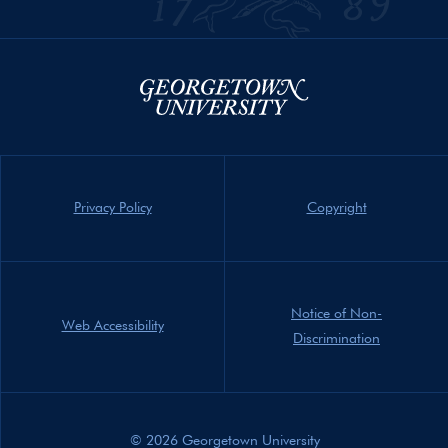
Privacy Policy
Copyright
Notice of Non-
Web Accessibility
Discrimination
© 2026 Georgetown University