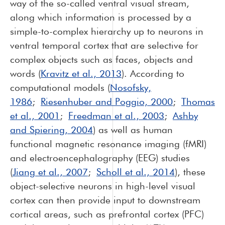
way of the so-called ventral visual stream,
along which information is processed by a
simple-to-complex hierarchy up to neurons in
ventral temporal cortex that are selective for
complex objects such as faces, objects and
words (
Kravitz et al., 2013
). According to
computational models (
Nosofsky,
1986
;
Riesenhuber and Poggio, 2000
;
Thomas
et al., 2001
;
Freedman et al., 2003
;
Ashby
and Spiering, 2004
) as well as human
functional magnetic resonance imaging (fMRI)
and electroencephalography (EEG) studies
(
Jiang et al., 2007
;
Scholl et al., 2014
), these
object-selective neurons in high-level visual
cortex can then provide input to downstream
cortical areas, such as prefrontal cortex (PFC)