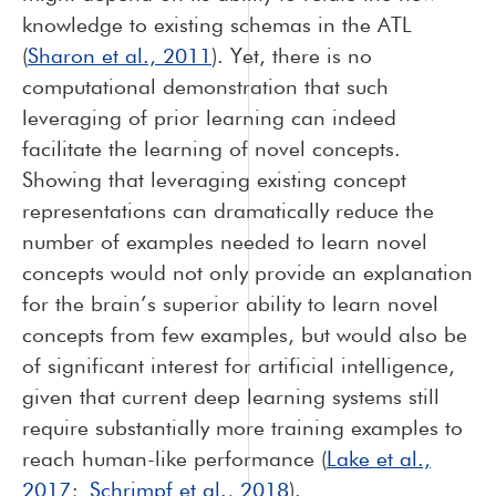
knowledge to existing schemas in the ATL
(
Sharon et al., 2011
). Yet, there is no
computational demonstration that such
leveraging of prior learning can indeed
facilitate the learning of novel concepts.
Showing that leveraging existing concept
representations can dramatically reduce the
number of examples needed to learn novel
concepts would not only provide an explanation
for the brain’s superior ability to learn novel
concepts from few examples, but would also be
of significant interest for artificial intelligence,
given that current deep learning systems still
require substantially more training examples to
reach human-like performance (
Lake et al.,
2017
;
Schrimpf et al., 2018
).