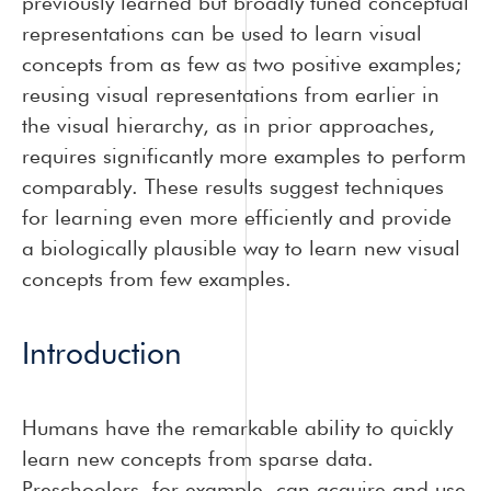
previously learned but broadly tuned conceptual
representations can be used to learn visual
concepts from as few as two positive examples;
reusing visual representations from earlier in
the visual hierarchy, as in prior approaches,
requires significantly more examples to perform
comparably. These results suggest techniques
for learning even more efficiently and provide
a biologically plausible way to learn new visual
concepts from few examples.
Introduction
Humans have the remarkable ability to quickly
learn new concepts from sparse data.
Preschoolers, for example, can acquire and use