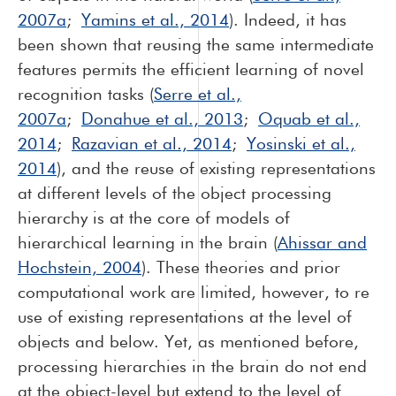
2007a
;
Yamins et al., 2014
). Indeed, it has
been shown that reusing the same intermediate
features permits the efficient learning of novel
recognition tasks (
Serre et al.,
2007a
;
Donahue et al., 2013
;
Oquab et al.,
2014
;
Razavian et al., 2014
;
Yosinski et al.,
2014
), and the reuse of existing representations
at different levels of the object processing
hierarchy is at the core of models of
hierarchical learning in the brain (
Ahissar and
Hochstein, 2004
). These theories and prior
computational work are limited, however, to re
use of existing representations at the level of
objects and below. Yet, as mentioned before,
processing hierarchies in the brain do not end
at the object-level but extend to the level of