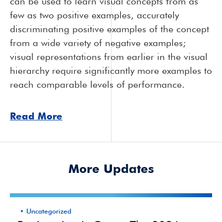
can be used to learn visual concepts from as
few as two positive examples, accurately
discriminating positive examples of the concept
from a wide variety of negative examples;
visual representations from earlier in the visual
hierarchy require significantly more examples to
reach comparable levels of performance.
Read More
More Updates
Uncategorized