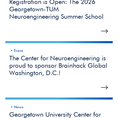
Registration is Open: The 2026
Georgetown-TUM
Neuroengineering Summer School
Event
The Center for Neuroengineering is
proud to sponsor Brainhack Global
Washington, D.C.!
News
Georgetown University Center for