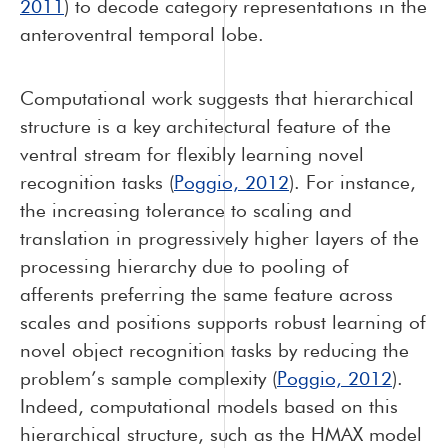
2011
) to decode category representations in the
anteroventral temporal lobe.
Computational work suggests that hierarchical
structure is a key architectural feature of the
ventral stream for flexibly learning novel
recognition tasks (
Poggio, 2012
). For instance,
the increasing tolerance to scaling and
translation in progressively higher layers of the
processing hierarchy due to pooling of
afferents preferring the same feature across
scales and positions supports robust learning of
novel object recognition tasks by reducing the
problem’s sample complexity (
Poggio, 2012
).
Indeed, computational models based on this
hierarchical structure, such as the HMAX model