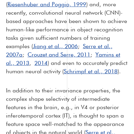
(
Riesenhuber and Poggio, 1999
) and, more
recently, convolutional neural network (CNN)-
based approaches have been shown to achieve
human-like performance in object recognition
tasks given sufficient numbers of training
examples (
Jiang et al., 2006
;
Serre et al.,
2007a
;
Crouzet and Serre, 2011
;
Yamins et
al., 2013
,
2014
) and even to accurately predict
human neural activity (
Schrimpf et al., 2018
).
In addition to their invariance properties, the
complex shape selectivity of intermediate
features in the brain, e.g., in V4 or posterior
inferotemporal cortex (IT), is thought to span a
feature space well-matched to the appearance
of objects in the natural world (
Serre et al.,