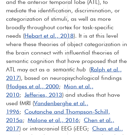
and the anterior temporal lobe (ATL), to
mediate the identification, discrimination, or
categorization of stimuli, as well as more
broadly throughout cortex for task-specific
needs (
Hebart et al., 2018
). It is at this level
where these theories of object categorization in
the brain connect with influential theories of
semantic cognition that have proposed that the
ATL may act as a
semantic hub
(
Ralph et al.,
2017
), based on neuropsychological findings
(
Hodges et al., 2000
;
Mion et al.,
2010
;
Jefferies, 2013
) and studies that have
used fMRI (
Vandenberghe et al.,
1996
;
Coutanche and Thompson-Schill,
2015a
;
Malone et al., 2016
;
Chen et al.,
2017
) or intracranial EEG (iEEG;
Chan et al.,