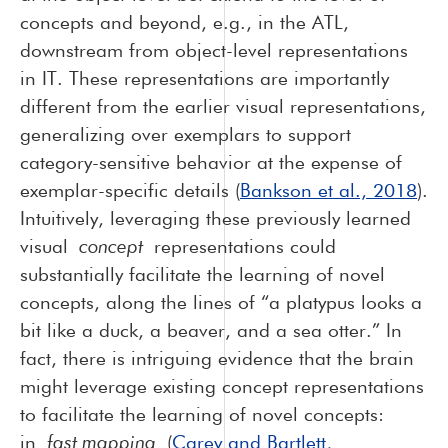
concepts and beyond, e.g., in the ATL,
downstream from object-level representations
in IT. These representations are importantly
different from the earlier visual representations,
generalizing over exemplars to support
category-sensitive behavior at the expense of
exemplar-specific details (
Bankson et al., 2018
).
Intuitively, leveraging these previously learned
visual
concept
representations could
substantially facilitate the learning of novel
concepts, along the lines of “a platypus looks a
bit like a duck, a beaver, and a sea otter.” In
fact, there is intriguing evidence that the brain
might leverage existing concept representations
to facilitate the learning of novel concepts:
in
fast mapping
(
Carey and Bartlett,