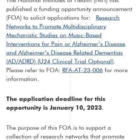
The National Institutes of Health (NIH) has
published a funding opportunity announcement
(FOA) to solicit applications for:
Research
Networks to Promote Multidisciplinary
Mechanistic Studies on Music-Based
Interventions for Pain or Alzheimer’s Disease
and Alzheimer’s Disease Related Dementias
(AD/ADRD) (U24 Clinical Trial Optional)
.
Please refer to FOA:
RFA-AT-23-006
for more
information.
The
application deadline for this
opportunity is January 10, 2023
.
The purpose of this FOA is to support a
collection of research networks that promote