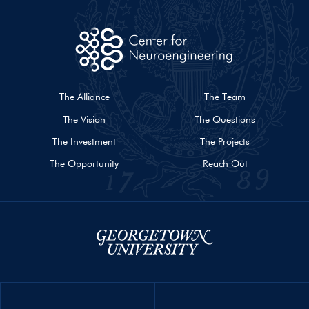
The Alliance
The Team
The Vision
The Questions
The Investment
The Projects
The Opportunity
Reach Out