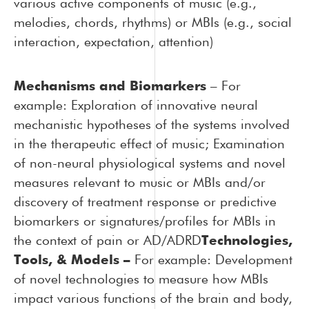
various active components of music (e.g.,
melodies, chords, rhythms) or MBIs (e.g., social
interaction, expectation, attention)
Mechanisms and Biomarkers
–
For
example: Exploration of innovative neural
mechanistic hypotheses of the systems involved
in the therapeutic effect of music; Examination
of non-neural physiological systems and novel
measures relevant to music or MBIs and/or
discovery of treatment response or predictive
biomarkers or signatures/profiles for MBIs in
the context of pain or AD/ADRD
Technologies,
Tools, & Models –
For example: Development
of novel technologies to measure how MBIs
impact various functions of the brain and body,