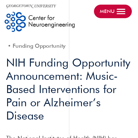
MENU
Funding Opportunity
NIH Funding Opportunity
Announcement: Music-
Based Interventions for
Pain or Alzheimer’s
Disease