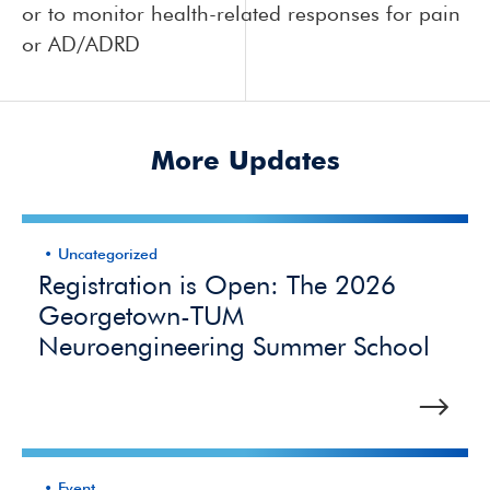
or to monitor health-related responses for pain
or AD/ADRD
More Updates
Uncategorized
Registration is Open: The 2026
Georgetown-TUM
Neuroengineering Summer School
Event