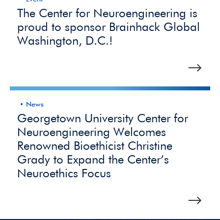
The Center for Neuroengineering is
proud to sponsor Brainhack Global
Washington, D.C.!
News
Georgetown University Center for
Neuroengineering Welcomes
Renowned Bioethicist Christine
Grady to Expand the Center’s
Neuroethics Focus