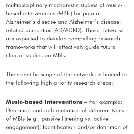
multidisciplinary mechanistic studies of music-
based interventions (MBIs) for pain or
Alzheimer’s disease and Alzheimer’s disease-
related dementias (AD/ADRD). These networks
are expected to develop compelling research
frameworks that will effectively guide future
clinical studies on MBIs.
The scientific scope of the networks is limited to
the following high-priority research areas:
Music-based Interventions
– For example:
Definition and differentiation of different types
of MBIs (e.g., passive listening vs. active
engagement);
Identification and/or definition of