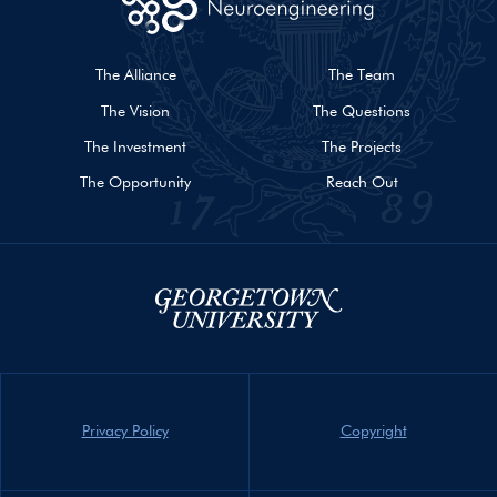
The Alliance
The Team
The Vision
The Questions
The Investment
The Projects
The Opportunity
Reach Out
Privacy Policy
Copyright