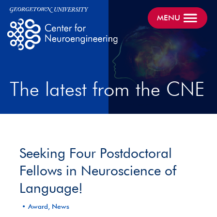
MENU
The latest from the CNE
Seeking Four Postdoctoral
Fellows in Neuroscience of
Language!
Award, News