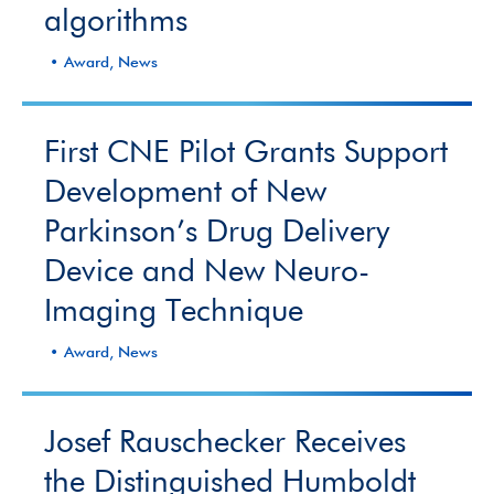
algorithms
Award, News
First CNE Pilot Grants Support
Development of New
Parkinson’s Drug Delivery
Device and New Neuro-
Imaging Technique
Award, News
Josef Rauschecker Receives
the Distinguished Humboldt