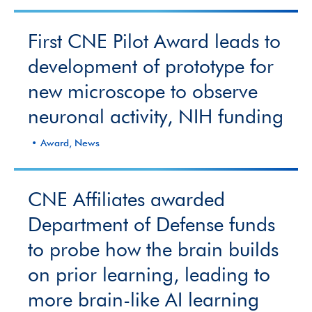
First CNE Pilot Award leads to
development of prototype for
new microscope to observe
neuronal activity, NIH funding
Award, News
CNE Affiliates awarded
Department of Defense funds
to probe how the brain builds
on prior learning, leading to
more brain-like AI learning