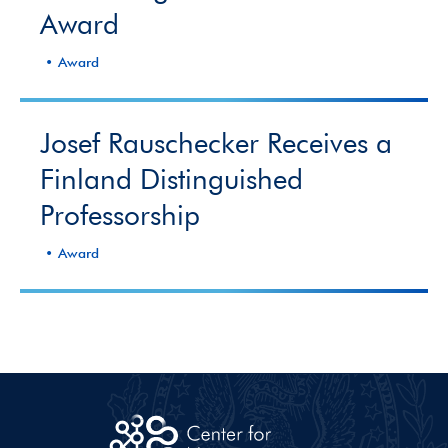
Award
Award
Josef Rauschecker Receives a
Finland Distinguished
Professorship
Award