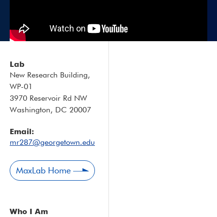
Lab
New Research Building,
WP-01
3970 Reservoir Rd NW
Washington, DC 20007
Email:
mr287@georgetown.edu
MaxLab Home
Who I Am