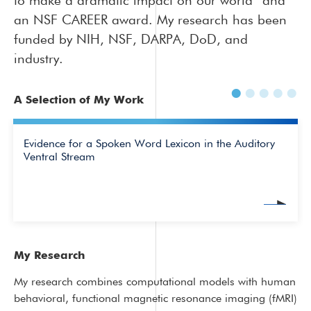
to make a dramatic impact on our world” and
an NSF CAREER award. My research has been
funded by NIH, NSF, DARPA, DoD, and
industry.
A Selection of My Work
Evidence for a Spoken Word Lexicon in the Auditory
Ventral Stream
My Research
My research combines computational models with human
behavioral, functional magnetic resonance imaging (fMRI)