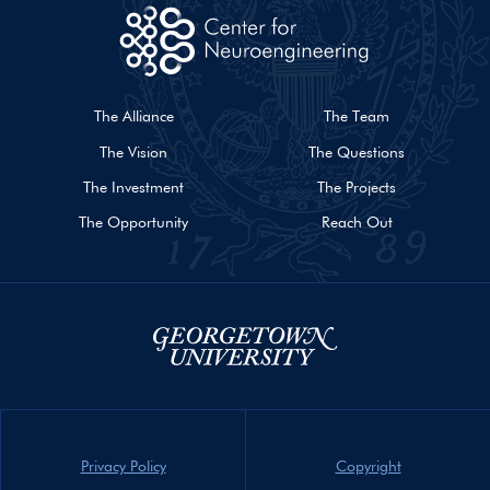
The Alliance
The Team
The Vision
The Questions
The Investment
The Projects
The Opportunity
Reach Out
Privacy Policy
Copyright