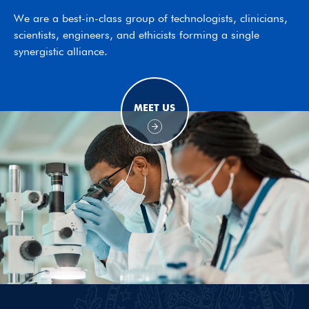
We are a best-in-class group of technologists, clinicians,
scientists, engineers, and ethicists forming a single
synergistic alliance.
MEET US