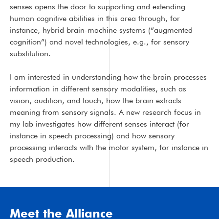
senses opens the door to supporting and extending
human cognitive abilities in this area through, for
instance, hybrid brain-machine systems (“augmented
cognition”) and novel technologies, e.g., for sensory
substitution.
I am interested in understanding how the brain processes
information in different sensory modalities, such as
vision, audition, and touch, how the brain extracts
meaning from sensory signals. A new research focus in
my lab investigates how different senses interact (for
instance in speech processing) and how sensory
processing interacts with the motor system, for instance in
speech production.
Meet the Alliance