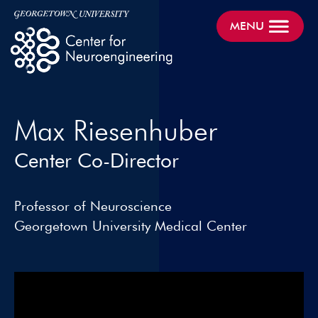
MENU
Max Riesenhuber
Center Co-Director
Professor of Neuroscience
Georgetown University Medical Center