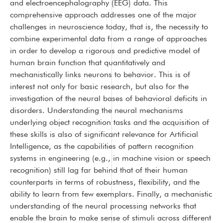
and electroencephalography (EEG) data. This
comprehensive approach addresses one of the major
challenges in neuroscience today, that is, the necessity to
combine experimental data from a range of approaches
in order to develop a rigorous and predictive model of
human brain function that quantitatively and
mechanistically links neurons to behavior. This is of
interest not only for basic research, but also for the
investigation of the neural bases of behavioral deficits in
disorders. Understanding the neural mechanisms
underlying object recognition tasks and the acquisition of
these skills is also of significant relevance for Artificial
Intelligence, as the capabilities of pattern recognition
systems in engineering (e.g., in machine vision or speech
recognition) still lag far behind that of their human
counterparts in terms of robustness, flexibility, and the
ability to learn from few exemplars. Finally, a mechanistic
understanding of the neural processing networks that
enable the brain to make sense of stimuli across different