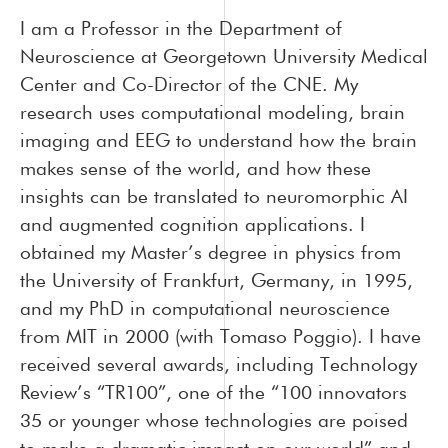
I am a Professor in the Department of
Neuroscience at Georgetown University Medical
Center and Co-Director of the CNE. My
research uses computational modeling, brain
imaging and EEG to understand how the brain
makes sense of the world, and how these
insights can be translated to neuromorphic AI
and augmented cognition applications. I
obtained my Master’s degree in physics from
the University of Frankfurt, Germany, in 1995,
and my PhD in computational neuroscience
from MIT in 2000 (with Tomaso Poggio). I have
received several awards, including Technology
Review’s “TR100”, one of the “100 innovators
35 or younger whose technologies are poised