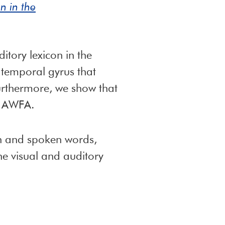
n in the
tory lexicon in the
 temporal gyrus that
Furthermore, we show that
he AWFA.
ten and spoken words,
he visual and auditory