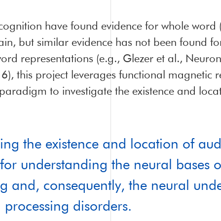
ecognition have found evidence for whole word (
rain, but similar evidence has not been found f
ord representations (e.g., Glezer et al., Neuro
, this project leverages functional magnetic 
paradigm to investigate the existence and loca
ting the existence and location of aud
al for understanding the neural bases 
g and, consequently, the neural und
 processing disorders.