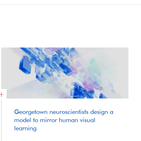
Georgetown neuroscientists design a
model to mirror human visual
learning