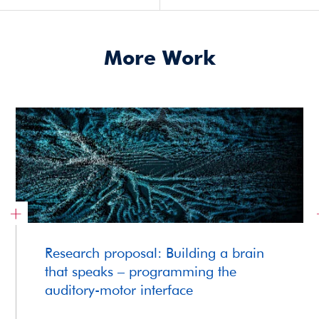
More Work
Research proposal: Building a brain
that speaks – programming the
auditory-motor interface