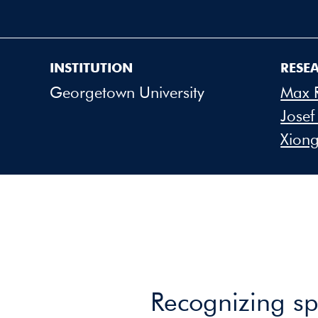
INSTITUTION
RESE
Georgetown University
Max 
Josef
Xiong
Recognizing spo