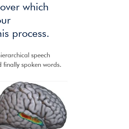
 over which
our
is process.
hierarchical speech
d finally spoken words.