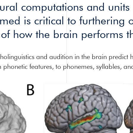
eural computations and units
med is critical to furthering 
of how the brain performs th
olinguistics and audition in the brain predict 
om phonetic features, to phonemes, syllables, an