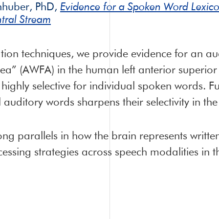
nhuber, PhD,
Evidence for a Spoken Word Lexico
tral Stream
ion techniques, we provide evidence for an audi
a” (AWFA) in the human left anterior superior
 highly selective for individual spoken words. 
l auditory words sharpens their selectivity in t
rong parallels in how the brain represents writ
ssing strategies across speech modalities in t