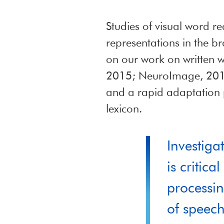
Studies of visual word r
representations in the b
on our work on written w
2015; NeuroImage, 2016)
and a rapid adaptation 
lexicon.
Investiga
is critic
processin
of speech