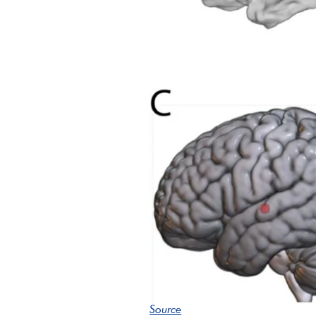
Source