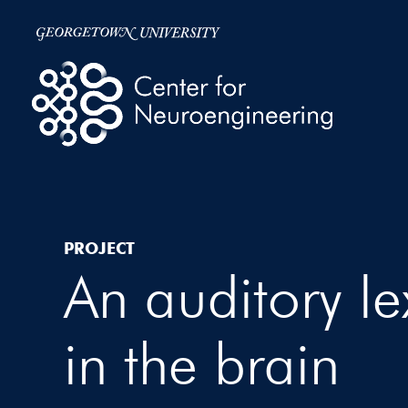
PROJECT
An auditory le
in the brain