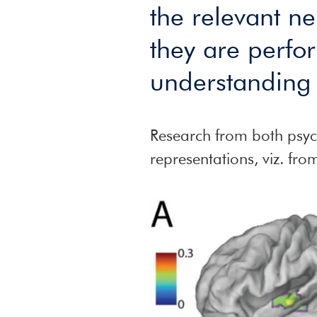
the relevant n
they are perfor
understanding 
Research from both psych
representations, viz. fr