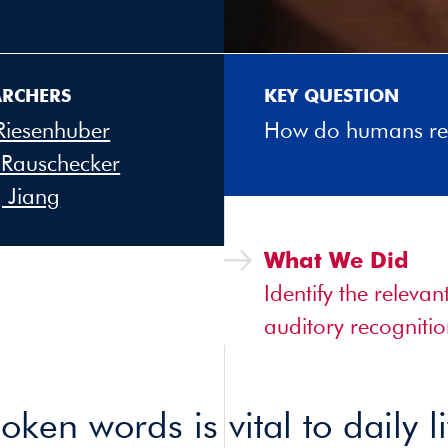
ARCHERS
KEY QUESTION
Riesenhuber
How do humans re
 Rauschecker
 Jiang
What We Did
Identify the releva
auditory recognitio
ken words is vital to daily li