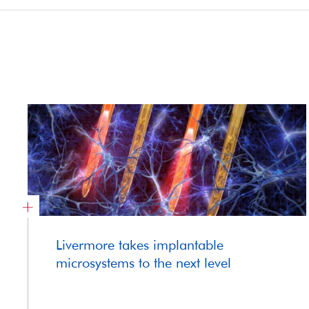
Livermore takes implantable
microsystems to the next level