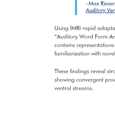
Max Riese
Auditory Ven
Using fMRI rapid adaptat
“Auditory Word Form Are
contains representations
familiarization with nove
These findings reveal st
showing convergent proce
ventral streams.