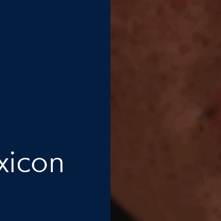
xicon