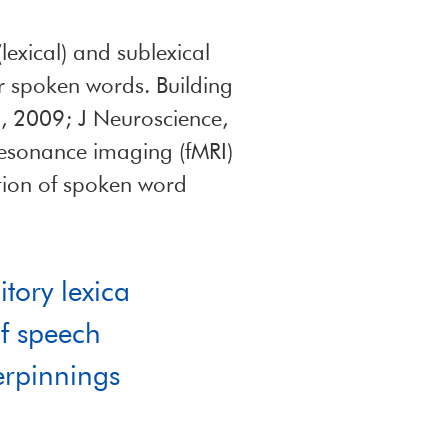
lexical) and sublexical
or spoken words. Building
n, 2009; J Neuroscience,
resonance imaging (fMRI)
tion of spoken word
itory lexica
of speech
erpinnings