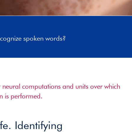
cognize spoken words?
nt neural computations and units over which
n is performed.
fe. Identifying