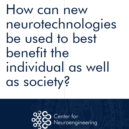
How can new
neurotechnologies
be used to best
benefit the
individual as well
as society?