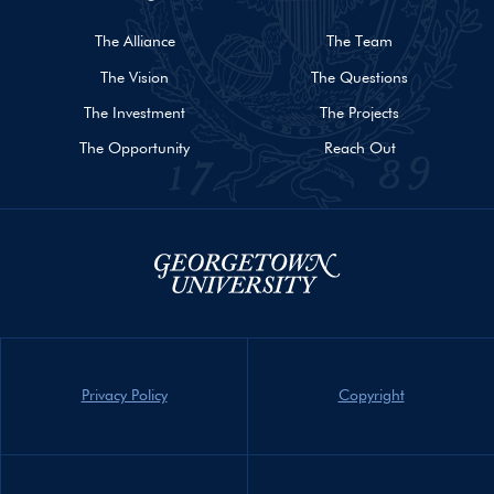
The Alliance
The Team
The Vision
The Questions
The Investment
The Projects
The Opportunity
Reach Out
Privacy Policy
Copyright