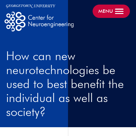
MENU
How can new
neurotechnologies be
used to best benefit the
individual as well as
society?