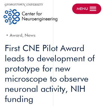
MENU
Award, News
First CNE Pilot Award
leads to development of
prototype for new
microscope to observe
neuronal activity, NIH
funding