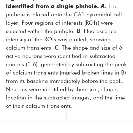
identified from a single pinhole.
A
. The
pinhole is placed onto the CA1 pyramidal cell
layer. Four regions of interests (ROIs) were
selected within the pinhole.
B
. Fluorescence
intensity of the ROIs was plotted, showing
calcium transients.
C
. The shape and size of 6
active neurons were identified in subtracted
images (1-6), generated by subtracting the peak
of calcium transients (marked broken lines in B)
from its baseline immediately before the peak.
Neurons were identified by their size, shape,
location in the subtracted images, and the time
of their calcium transients.