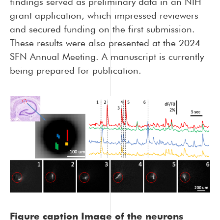
findings served as preliminary data in an NIH
grant application, which impressed reviewers
and secured funding on the first submission.
These results were also presented at the 2024
SFN Annual Meeting. A manuscript is currently
being prepared for publication.
Figure caption
Image of the neurons