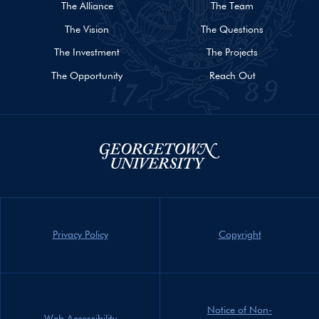
The Alliance
The Team
The Vision
The Questions
The Investment
The Projects
The Opportunity
Reach Out
Privacy Policy
Copyright
Notice of Non-