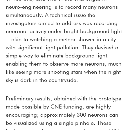
neuro-engineering is to record many neurons
simultaneously. A technical issue the
investigators aimed to address was recording
neuronal activity under bright background light
—akin to watching a meteor shower in a city
with significant light pollution. They devised a
simple way to eliminate background light,
enabling them to observe more neurons, much
like seeing more shooting stars when the night
sky is dark in the countryside.
Preliminary results, obtained with the prototype
made possible by CNE funding, are highly
encouraging; approximately 300 neurons can
be visualized using a single pinhole. These