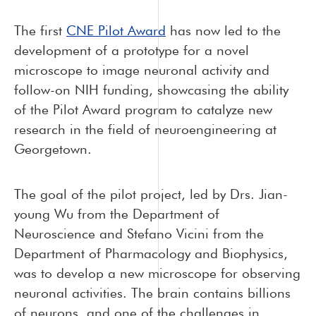
The first
CNE Pilot Award
has now led to the
development of a prototype for a novel
microscope to image neuronal activity and
follow-on NIH funding, showcasing the ability
of the Pilot Award program to catalyze new
research in the field of neuroengineering at
Georgetown.
The goal of the pilot project, led by Drs. Jian-
young Wu from the Department of
Neuroscience and Stefano Vicini from the
Department of Pharmacology and Biophysics,
was to develop a new microscope for observing
neuronal activities. The brain contains billions
of neurons, and one of the challenges in