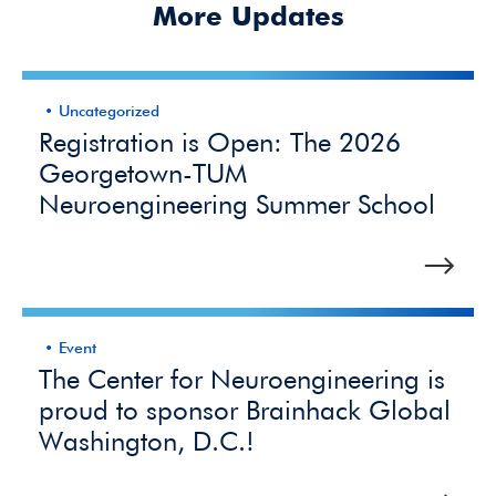
More Updates
Uncategorized
Registration is Open: The 2026
Georgetown-TUM
Neuroengineering Summer School
Event
The Center for Neuroengineering is
proud to sponsor Brainhack Global
Washington, D.C.!