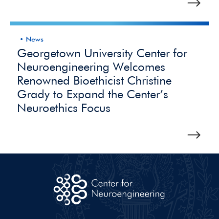
News
Georgetown University Center for
Neuroengineering Welcomes
Renowned Bioethicist Christine
Grady to Expand the Center’s
Neuroethics Focus