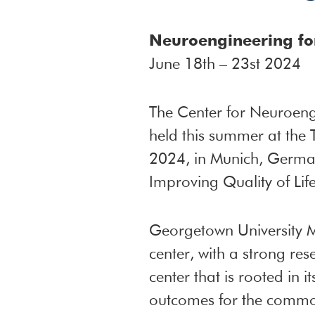
Neuroengineering for
June 18th – 23st 2024
The Center for Neuroen
held this summer at the 
2024, in Munich, Germany
Improving Quality of Life
Georgetown University M
center, with a strong re
center that is rooted in 
outcomes for the commo