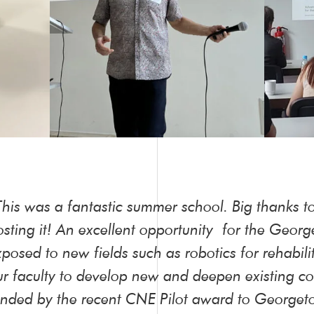
This was a fantastic summer school. Big thanks t
osting it! An excellent opportunity for the Geor
xposed to new fields such as robotics for rehabil
ur faculty to develop new and deepen existing col
unded by the recent CNE Pilot award to Georgeto