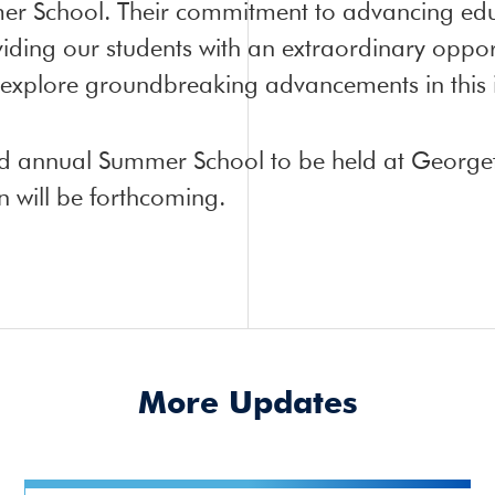
r School. Their commitment to advancing edu
iding our students with an extraordinary oppor
 explore groundbreaking advancements in this i
hird annual Summer School to be held at Georget
will be forthcoming.
More Updates