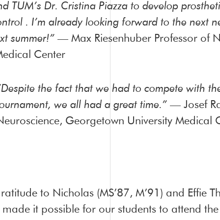
nd TUM’s Dr. Cristina Piazza to develop prostheti
ontrol . I’m already looking forward to the next
xt summer!”
— Max Riesenhuber Professor of N
edical Center
“Despite the fact that we had to compete with t
tournament, we all had a great time.”
— Josef Ra
Neuroscience, Georgetown University Medical 
atitude to Nicholas (MS’87, M’91) and Effie Th
 made it possible for our students to attend