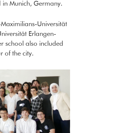
d in Munich, Germany.
aximilians-Universität
niversität Erlangen-
r school also included
 of the city.