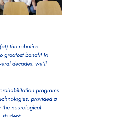
at) the robotics
e greatest benefit to
everal decades, we’ll
rorehabilitation programs
technologies, provided a
 the neurological
 student