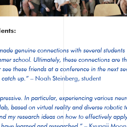
ents:
made genuine connections with several students (
mer school. Ultimately, these connections are th
er see these friends at a conference in the next s
 catch up.”
– Noah Steinberg, student
pressive. In particular, experiencing various neu
ab, based on virtual reality and diverse robotic 
nd my research ideas on how to effectively apply
I have learned and researched.”
– Kyungji Moon,