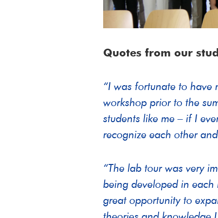
Quotes from our stud
“I was fortunate to have 
workshop prior to the sum
students like me – if I ev
recognize each other and
“The lab tour was very im
being developed in each l
great opportunity to expa
theories and knowledge 