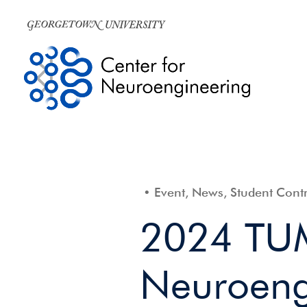
Event, News, Student Contr
2024 TU
Neuroeng