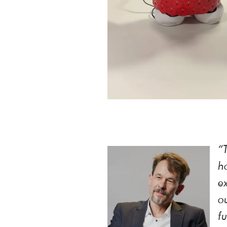
“
h
e
o
f