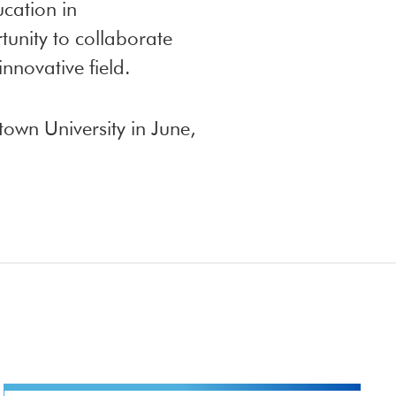
cation in
tunity to collaborate
nnovative field.
own University in June,