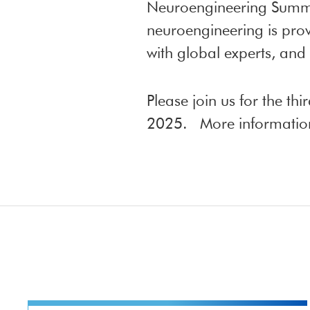
Neuroengineering Summe
neuroengineering is prov
with global experts, and
Please join us for the t
2025. More information 