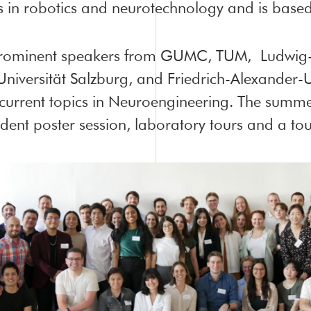
 in robotics and neurotechnology and is base
prominent speakers from GUMC, TUM, Ludwig-M
iversität Salzburg, and Friedrich-Alexander-U
current topics in Neuroengineering. The summe
ent poster session, laboratory tours and a tour