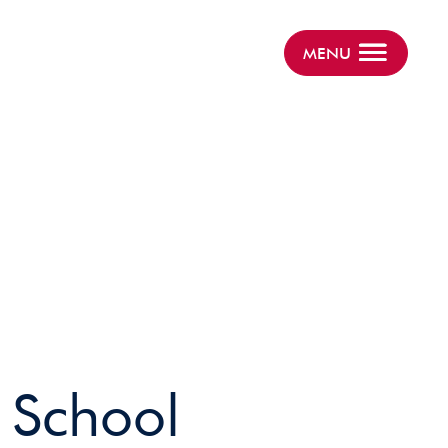
MENU
r School