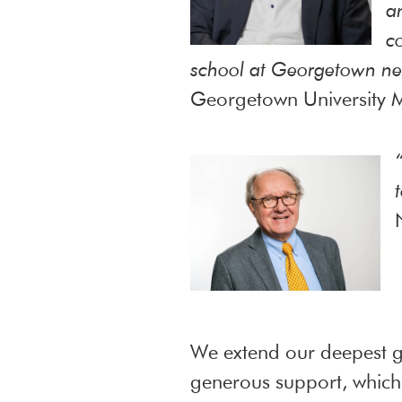
a
c
school at Georgetown ne
Georgetown University M
We extend our deepest gr
generous support, which