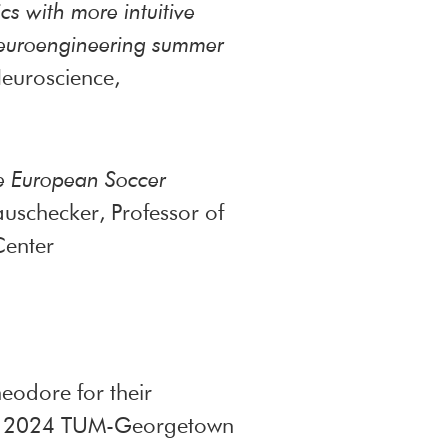
cs with more intuitive
 neuroengineering summer
euroscience,
he European Soccer
uschecker, Professor of
Center
eodore for their
 the 2024 TUM-Georgetown