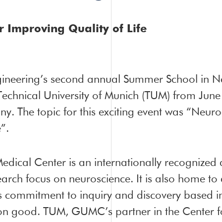
 Improving Quality of Life
gineering’s second annual Summer School in 
Technical University of Munich (TUM) from June
. The topic for this exciting event was “Neuro
”.
edical Center is an internationally recognize
search focus on neuroscience. It is also home t
its commitment to inquiry and discovery based i
n good. TUM, GUMC’s partner in the Center fo