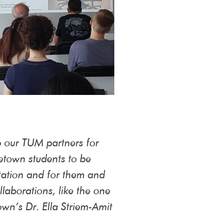
o our TUM partners for
getown students to be
itation and for them and
laborations, like the one
wn’s Dr. Ella Striem-Amit