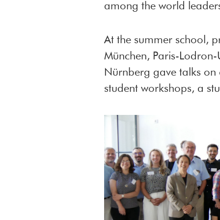
among the world leaders
At the summer school, 
München, Paris-Lodron-Un
Nürnberg gave talks on 
student workshops, a stud