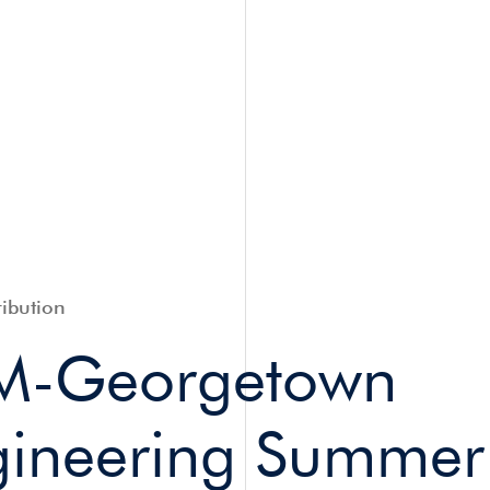
ibution
M-Georgetown
ineering Summe