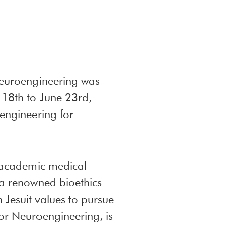
Neuroengineering was
 18th to June 23rd,
engineering for
d academic medical
o a renowned bioethics
n Jesuit values to pursue
r Neuroengineering, is